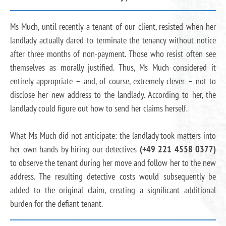
Ms Much, until recently a tenant of our client, resisted when her
landlady actually dared to terminate the tenancy without notice
after three months of non-payment. Those who resist often see
themselves as morally justified. Thus, Ms Much considered it
entirely appropriate – and, of course, extremely clever – not to
disclose her new address to the landlady. According to her, the
landlady could figure out how to send her claims herself.
What Ms Much did not anticipate: the landlady took matters into
her own hands by hiring our detectives
(+49 221 4558 0377)
to observe the tenant during her move and follow her to the new
address. The resulting detective costs would subsequently be
added to the original claim, creating a significant additional
burden for the defiant tenant.