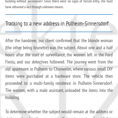
building without permission? Since there were no signs of forced entry, she must
have obtained a key through unknown means.
Tracking to a new address in Pulheim-Sinnersdorf
After the handover, our client confirmed that the blonde woman
(the other being brunette) was the subject. About one and a half
hours after the start of surveillance, the women left in the Ford
Fiesta, and our detectives followed. The journey went from the
old apartment in Pulheim to Chorweiler, where various small DIY
items were purchased at a hardware store. The vehicle then
proceeded to a multi-family residence in Pulheim-Sinnersdorf.
The women, with a male assistant, unloaded the items into the
building.
To determine whether the subject would remain at the address or