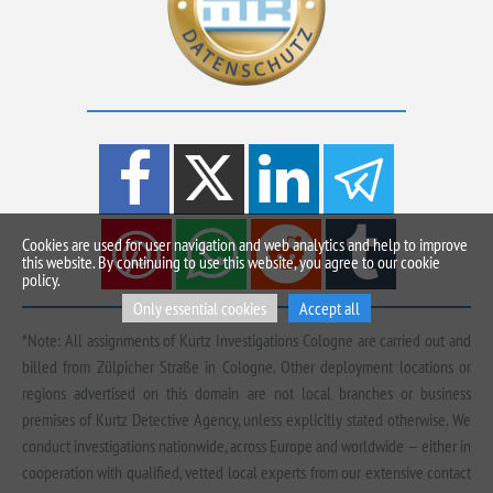
Cookies are used for user navigation and web analytics and help to improve
this website. By continuing to use this website, you agree to our cookie
policy.
Only essential cookies
Accept all
*Note: All assignments of Kurtz Investigations Cologne are carried out and
billed from Zülpicher Straße in Cologne. Other deployment locations or
regions advertised on this domain are not local branches or business
premises of Kurtz Detective Agency, unless explicitly stated otherwise. We
conduct investigations nationwide, across Europe and worldwide — either in
cooperation with qualified, vetted local experts from our extensive contact