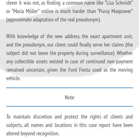
clever it was not, as finding a common name like “Lisa Schmidt”
or “Maria Müller” online is much harder than “Pussy Maxpower”
(approximate adaptation of the real pseudonym).
With knowledge of the new address, the exact apartment unit,
and the pseudonym, our client could finally serve her claims (the
subject did not leave the property during surveillance). Whether
any collectible assets existed in case of continued non-payment
remained uncertain, given the Ford Fiesta used as the moving
vehicle.
Note
To maintain discretion and protect the rights of clients and
subjects, all names and locations in this case report have been
altered beyond recognition.