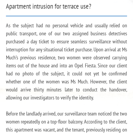
Apartment intrusion for terrace use?
As the subject had no personal vehicle and usually relied on
public transport, one of our two assigned business detectives
purchased a day ticket to ensure seamless surveillance without
interruption for any situational ticket purchase. Upon arrival at Ms
Much’s previous residence, two women were observed carrying
items out of the house and into an Opel Fiesta. Since our client
had no photo of the subject, it could not yet be confirmed
whether one of the women was Ms Much. However, the client
would arrive thirty minutes later to conduct the handover,
allowing our investigators to verify the identity.
Before the landlady arrived, our surveillance team noticed the two
women repeatedly on a top-floor balcony. According to the client,
this apartment was vacant, and the tenant, previously residing on