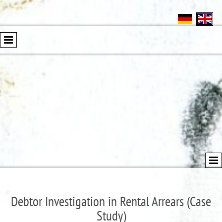
Debtor Investigation in Rental Arrears (Case
Study)