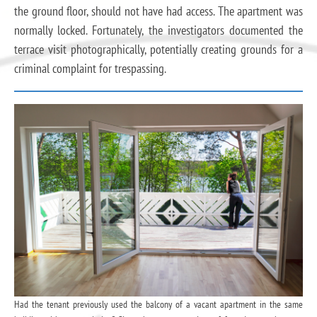
the ground floor, should not have had access. The apartment was
normally locked. Fortunately, the investigators documented the
terrace visit photographically, potentially creating grounds for a
criminal complaint for trespassing.
Had the tenant previously used the balcony of a vacant apartment in the same