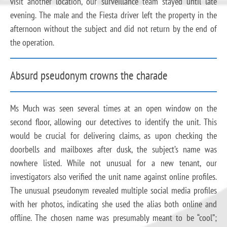
visit another location, our surveillance team stayed until late
evening. The male and the Fiesta driver left the property in the
afternoon without the subject and did not return by the end of
the operation.
Absurd pseudonym crowns the charade
Ms Much was seen several times at an open window on the
second floor, allowing our detectives to identify the unit. This
would be crucial for delivering claims, as upon checking the
doorbells and mailboxes after dusk, the subject’s name was
nowhere listed. While not unusual for a new tenant, our
investigators also verified the unit name against online profiles.
The unusual pseudonym revealed multiple social media profiles
with her photos, indicating she used the alias both online and
offline. The chosen name was presumably meant to be “cool”;