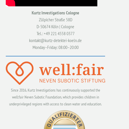
Kurtz Investigations Cologne
Zülpicher Straße 58D
D-50674 Köln | Cologne
Tel.: +49 221 4558 0377
kontakt@kurtz-detektei-koeln.de
Monday–Friday: 08:00–20:00
Since 2016, Kurtz Investigations has continuously supported the
well:fair Neven Subotic Foundation, which provides children in
underprivileged regions with access to clean water and education.