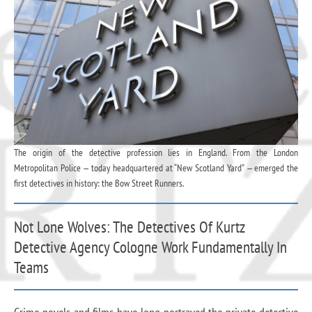
The origin of the detective profession lies in England. From the London
Metropolitan Police — today headquartered at “New Scotland Yard” — emerged the
first detectives in history: the Bow Street Runners.
Not Lone Wolves: The Detectives Of Kurtz
Detective Agency Cologne Work Fundamentally In
Teams