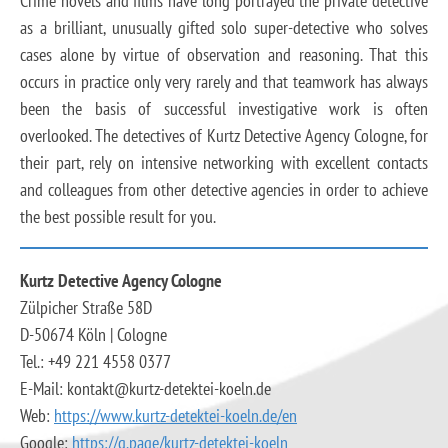
Crime novels and films have long portrayed the private detective
as a brilliant, unusually gifted solo super-detective who solves
cases alone by virtue of observation and reasoning. That this
occurs in practice only very rarely and that teamwork has always
been the basis of successful investigative work is often
overlooked. The detectives of Kurtz Detective Agency Cologne, for
their part, rely on intensive networking with excellent contacts
and colleagues from other detective agencies in order to achieve
the best possible result for you.
Kurtz Detective Agency Cologne
Zülpicher Straße 58D
D-50674 Köln | Cologne
Tel.: +49 221 4558 0377
E-Mail: kontakt@kurtz-detektei-koeln.de
Web:
https://www.kurtz-detektei-koeln.de/en
Google:
https://g.page/kurtz-detektei-koeln