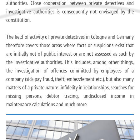
authorities. Close cooperation between private detectives and
investigative authorities is consequently not envisaged by the
constitution.
The field of activity of private detectives in Cologne and Germany
therefore covers those areas where facts or suspicions exist that
are initially not of public interest or are not assessed as such by
the investigative authorities. This includes, among other things,
the investigation of offences committed by employees of a
company (sick-pay fraud, theft, embezzlement etc.), but also many
matters of a private nature: infidelity in relationships, searches for
missing persons, debtor tracing, undisclosed income in
maintenance calculations and much more.