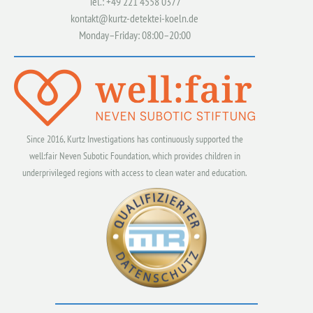
Tel.: +49 221 4558 0377
kontakt@kurtz-detektei-koeln.de
Monday–Friday: 08:00–20:00
Since 2016, Kurtz Investigations has continuously supported the
well:fair Neven Subotic Foundation, which provides children in
underprivileged regions with access to clean water and education.