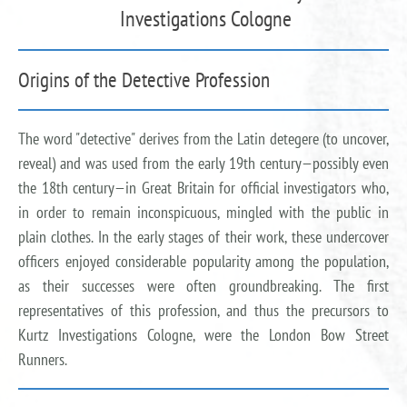
Investigations Cologne
Origins of the Detective Profession
The word "detective" derives from the Latin detegere (to uncover,
reveal) and was used from the early 19th century—possibly even
the 18th century—in Great Britain for official investigators who,
in order to remain inconspicuous, mingled with the public in
plain clothes. In the early stages of their work, these undercover
officers enjoyed considerable popularity among the population,
as their successes were often groundbreaking. The first
representatives of this profession, and thus the precursors to
Kurtz Investigations Cologne, were the London Bow Street
Runners.