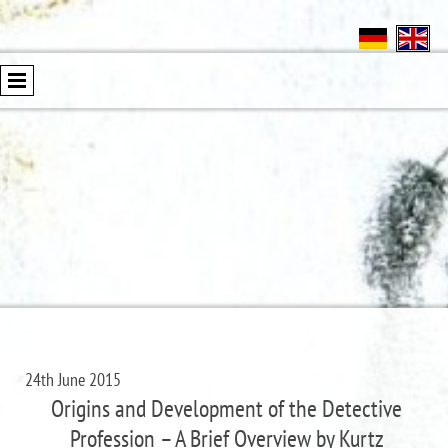
24th June 2015
Origins and Development of the Detective
Profession – A Brief Overview by Kurtz