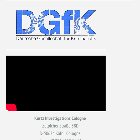
Kurtz Investigations Cologne
Zülpicher Straße 58D
D-50674 Köln | Cologne