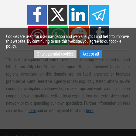
Cookies are used for user navigation and web analytics and help to improve
this website. By continuing to use this website, you agree to our cookie
policy.
Only essential cookies
Accept all
*Note: All assignments of Kurtz Investigations Cologne are carried out and
billed from Zülpicher Straße in Cologne. Other deployment locations or
regions advertised on this domain are not local branches or business
premises of Kurtz Detective Agency, unless explicitly stated otherwise. We
conduct investigations nationwide, across Europe and worldwide — either in
cooperation with qualified, vetted local experts from our extensive contact
network or by dispatching our own specialists. Further information on fees
can be found
here
and on deployment locations
here
.