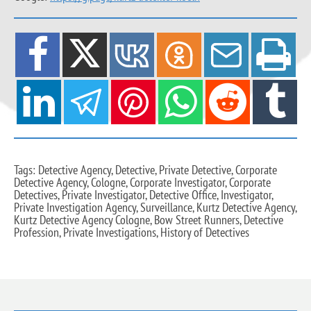
Tags: Detective Agency, Detective, Private Detective, Corporate
Detective Agency, Cologne, Corporate Investigator, Corporate
Detectives, Private Investigator, Detective Office, Investigator,
Private Investigation Agency, Surveillance, Kurtz Detective Agency,
Kurtz Detective Agency Cologne, Bow Street Runners, Detective
Profession, Private Investigations, History of Detectives