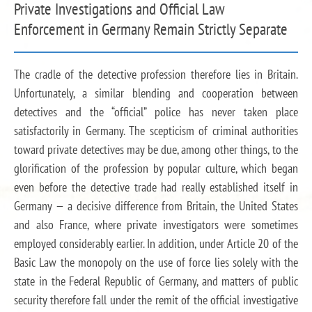
Private Investigations and Official Law
Enforcement in Germany Remain Strictly Separate
The cradle of the detective profession therefore lies in Britain.
Unfortunately, a similar blending and cooperation between
detectives and the “official” police has never taken place
satisfactorily in Germany. The scepticism of criminal authorities
toward private detectives may be due, among other things, to the
glorification of the profession by popular culture, which began
even before the detective trade had really established itself in
Germany — a decisive difference from Britain, the United States
and also France, where private investigators were sometimes
employed considerably earlier. In addition, under Article 20 of the
Basic Law the monopoly on the use of force lies solely with the
state in the Federal Republic of Germany, and matters of public
security therefore fall under the remit of the official investigative