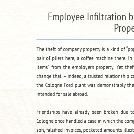
Employee Infiltration 
Prope
The theft of company property is a kind of “po
pair of pliers here, a coffee machine there. 
items” from the employer’s property. Yet the
change that – indeed, a trusted relationship c
the Cologne Ford plant was demonstrably the
intended for sale abroad.
Friendships have already been broken due to
Cologne once handled a case in which the comp
son, falsified invoices, pocketed amounts illic