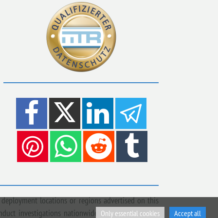
 deployment locations or regions advertised on this
onduct investigations nationwide, across Europe and
Only essential cookies
Accept all