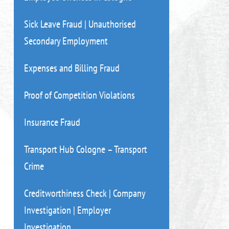
Sick Leave Fraud | Unauthorised
Secondary Employment
Expenses and Billing Fraud
Proof of Competition Violations
Insurance Fraud
Transport Hub Cologne – Transport
Crime
Creditworthiness Check | Company
Investigation | Employer
Investigation