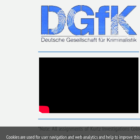
*Note: All assignments of Kurtz Investigations Col
domain are not local branches or business premises
Cookies are used for user navigation and web analytics and help to improve this 