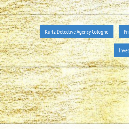
Kurtz Detective Agency Cologne
Pr
Inve