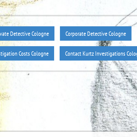
ivate Detective Cologne
Corporate Detective Cologne
stigation Costs Cologne
Contact Kurtz Investigations Col