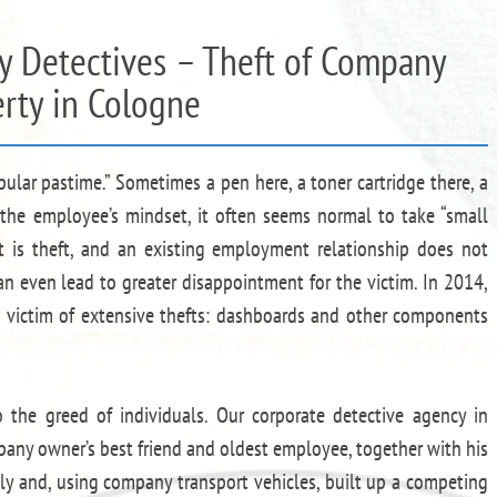
by Detectives – Theft of Company
rty in Cologne
pular pastime.” Sometimes a pen here, a toner cartridge there, a
In the employee’s mindset, it often seems normal to take “small
ft is theft, and an existing employment relationship does not
an even lead to greater disappointment for the victim. In 2014,
 victim of extensive thefts: dashboards and other components
 the greed of individuals. Our corporate detective agency in
any owner’s best friend and oldest employee, together with his
itly and, using company transport vehicles, built up a competing