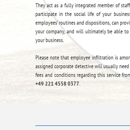
They act as a fully integrated member of staff
participate in the social life of your busine
employees’ routines and dispositions, can prov
your company, and will ultimately be able to 
your business.
Please note that employee infiltration is amo
assigned corporate detective will usually nee
fees and conditions regarding this service fr
+49 221 4558 0377
.