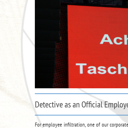
Detective as an Official Employ
For employee infiltration, one of our corporat