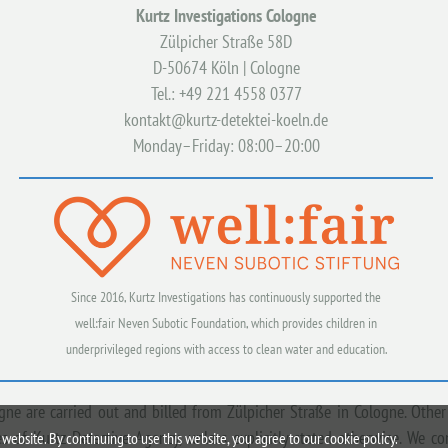
Kurtz Investigations Cologne
Zülpicher Straße 58D
D-50674 Köln | Cologne
Tel.: +49 221 4558 0377
kontakt@kurtz-detektei-koeln.de
Monday–Friday: 08:00–20:00
Since 2016, Kurtz Investigations has continuously supported the
well:fair Neven Subotic Foundation, which provides children in
underprivileged regions with access to clean water and education.
ogne are carried out and billed from Zülpicher Straße in Cologne. Other
 of Kurtz Detective Agency, unless explicitly stated otherwise. We c
website. By continuing to use this website, you agree to our cookie policy.