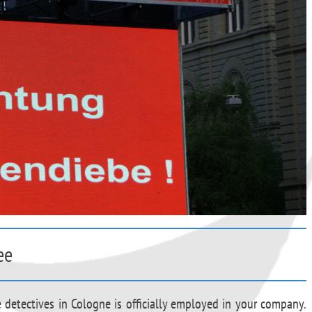
ee
e detectives in Cologne is officially employed in your company.