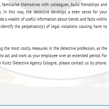
, familiarise themselves with colleagues, build friendships and
ss. In this way, the detective develops a keen sense for your
ide a wealth of useful information about trends and facts within
identify the perpetrator(s) of legal violations causing harm to
ng the most costly measures in the detective profession, as the
d to act and work as your employee over an extended period. For
om Kurtz Detective Agency Cologne, please contact us by phone: