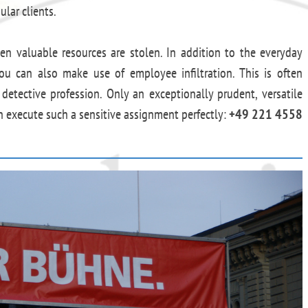
ular clients.
hen valuable resources are stolen. In addition to the everyday
ou can also make use of employee infiltration. This is often
e detective profession. Only an exceptionally prudent, versatile
an execute such a sensitive assignment perfectly:
+49 221 4558