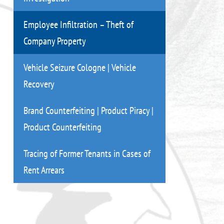
Employee Infiltration – Theft of
Company Property
Vehicle Seizure Cologne | Vehicle
Recovery
Brand Counterfeiting | Product Piracy |
Product Counterfeiting
Tracing of Former Tenants in Cases of
Rent Arrears