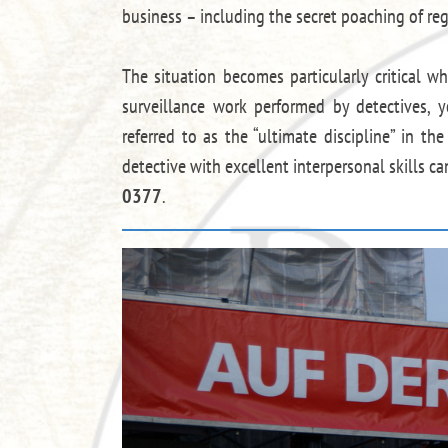
business – including the secret poaching of reg
The situation becomes particularly critical w
surveillance work performed by detectives, y
referred to as the “ultimate discipline” in th
detective with excellent interpersonal skills c
0377
.