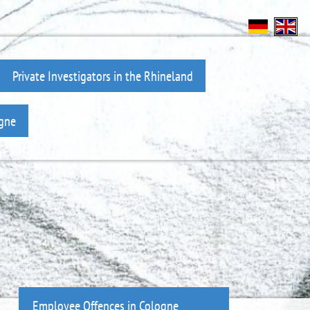
Private Investigators in the Rhineland
ogne
Employee Offences in Cologne